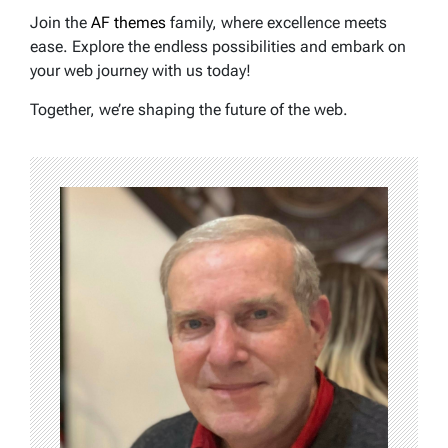
Join the
AF themes
family, where excellence meets
ease. Explore the endless possibilities and embark on
your web journey with us today!
Together, we’re shaping the future of the web.