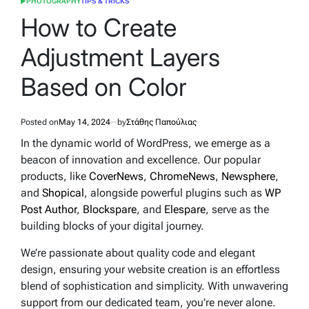
PHOTOGRAPHY
TIPS & TRICKS
POSTED
IN
How to Create
Adjustment Layers
Based on Color
Posted on
May 14, 2024
by
Στάθης Παπούλιας
In the dynamic world of WordPress, we emerge as a
beacon of innovation and excellence. Our popular
products, like
CoverNews
,
ChromeNews
,
Newsphere
,
and
Shopical
, alongside powerful plugins such as
WP
Post Author
,
Blockspare
, and
Elespare
, serve as the
building blocks of your digital journey.
We’re passionate about quality code and elegant
design, ensuring your website creation is an effortless
blend of sophistication and simplicity. With unwavering
support from our dedicated team, you’re never alone.