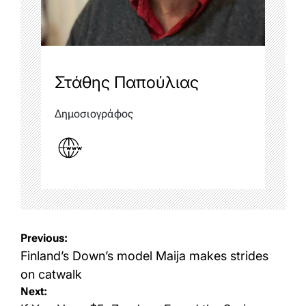
Στάθης Παπούλιας
Δημοσιογράφος
Post
Previous:
navigation
Finland’s Down’s model Maija makes strides
on catwalk
Next: