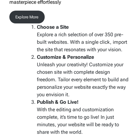
masterpiece effortlessly
Explore More
Choose a Site
Explore a rich selection of over 350 pre-
built websites. With a single click, import
the site that resonates with your vision.
Customize & Personalize
Unleash your creativity! Customize your
chosen site with complete design
freedom. Tailor every element to build and
personalize your website exactly the way
you envision it.
Publish & Go Live!
With the editing and customization
complete, it’s time to go live! In just
minutes, your website will be ready to
share with the world.