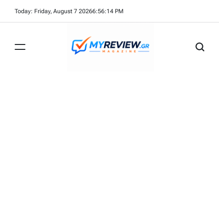
Skip
Today: Friday, August 7 2026
6
:
56
:
15
PM
to
content