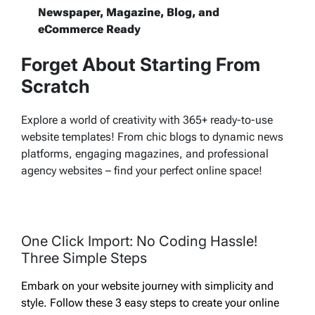
Newspaper, Magazine, Blog, and
eCommerce Ready
Forget About Starting From
Scratch
Explore a world of creativity with 365+ ready-to-use
website templates! From chic blogs to dynamic news
platforms, engaging magazines, and professional
agency websites – find your perfect online space!
One Click Import: No Coding Hassle!
Three Simple Steps
Embark on your website journey with simplicity and
style. Follow these 3 easy steps to create your online