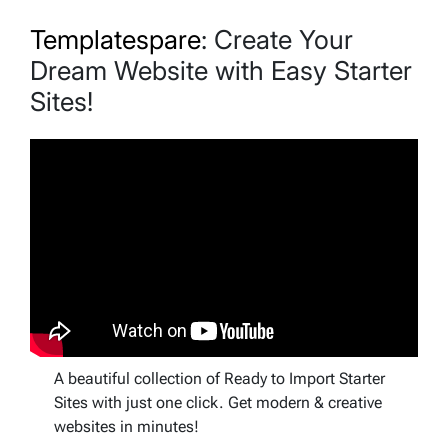
Templatespare
: Create Your
Dream Website with Easy Starter
Sites!
A beautiful collection of Ready to Import Starter
Sites with just one click. Get modern & creative
websites in minutes!